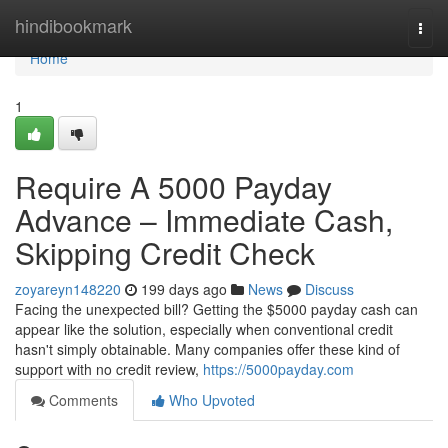
Home
hindibookmark
Togg
navi
Home
1
Require A 5000 Payday
Advance – Immediate Cash,
Skipping Credit Check
zoyareyn148220
199 days ago
News
Discuss
Facing the unexpected bill? Getting the $5000 payday cash can
appear like the solution, especially when conventional credit
hasn't simply obtainable. Many companies offer these kind of
support with no credit review,
https://5000payday.com
Comments
Who Upvoted