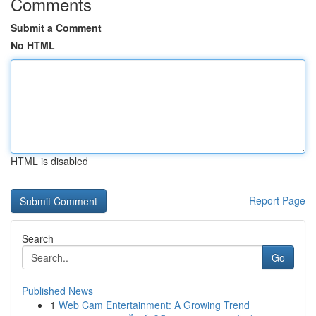
Comments
Submit a Comment
No HTML
HTML is disabled
Report Page
Search
Go
Published News
1
Web Cam Entertainment: A Growing Trend