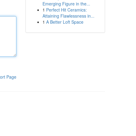
Emerging Figure in the...
1
Perfect Hit Ceramics:
Attaining Flawlessness in...
1
A Better Loft Space
ort Page