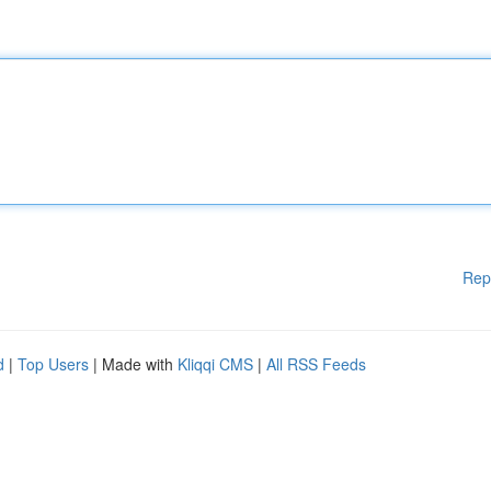
Rep
d
|
Top Users
| Made with
Kliqqi CMS
|
All RSS Feeds