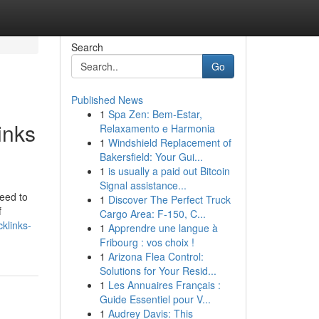
Search
Go
Published News
1
Spa Zen: Bem-Estar,
inks
Relaxamento e Harmonia
1
Windshield Replacement of
Bakersfield: Your Gui...
1
is usually a paid out Bitcoin
Signal assistance...
need to
1
Discover The Perfect Truck
f
Cargo Area: F-150, C...
klinks-
1
Apprendre une langue à
Fribourg : vos choix !
1
Arizona Flea Control:
Solutions for Your Resid...
1
Les Annuaires Français :
Guide Essentiel pour V...
1
Audrey Davis: This