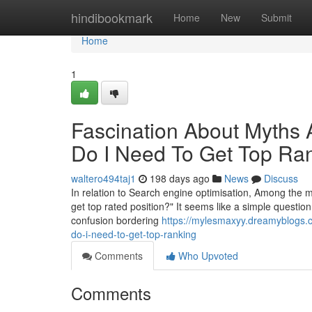
Home
hindibookmark
Home
New
Submit
Home
1
Fascination About Myths
Do I Need To Get Top Ra
waltero494taj1
198 days ago
News
Discuss
In relation to Search engine optimisation, Among the m
get top rated position?" It seems like a simple questio
confusion bordering
https://mylesmaxyy.dreamyblogs.
do-i-need-to-get-top-ranking
Comments
Who Upvoted
Comments