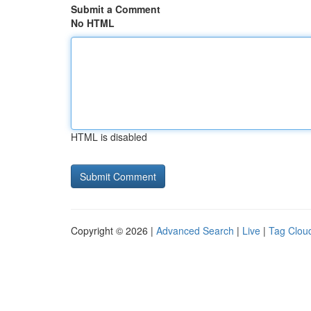
Submit a Comment
No HTML
HTML is disabled
Copyright © 2026 |
Advanced Search
|
Live
|
Tag Clou