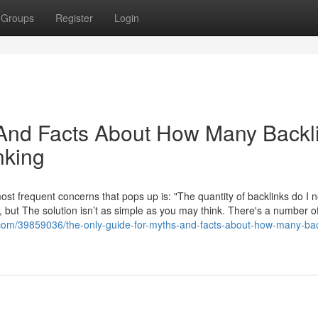
Groups
Register
Login
 And Facts About How Many Backl
nking
ost frequent concerns that pops up is: "The quantity of backlinks do I 
n, but The solution isn’t as simple as you may think. There's a number o
com/39859036/the-only-guide-for-myths-and-facts-about-how-many-bac