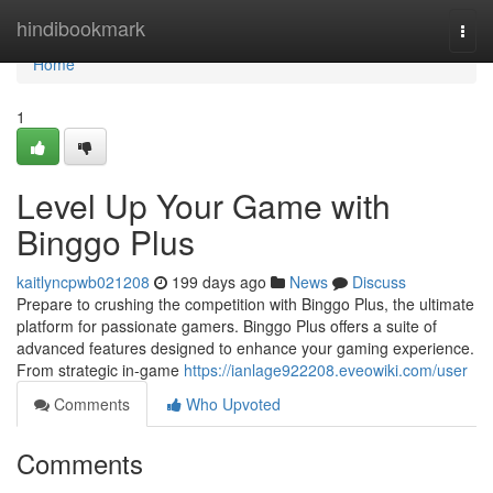
Home
hindibookmark
Togg
navi
Home
1
Level Up Your Game with
Binggo Plus
kaitlyncpwb021208
199 days ago
News
Discuss
Prepare to crushing the competition with Binggo Plus, the ultimate
platform for passionate gamers. Binggo Plus offers a suite of
advanced features designed to enhance your gaming experience.
From strategic in-game
https://ianlage922208.eveowiki.com/user
Comments
Who Upvoted
Comments