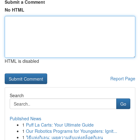
Submit a Comment
No HTML
HTML is disabled
Report Page
Search
Go
Published News
1
Puff La Carts: Your Ultimate Guide
1
Our Robotics Programs for Youngsters: Ignit...
1
วิธีแห่งกิเลน: เผยความลับแห่งสล็อตกิเลน