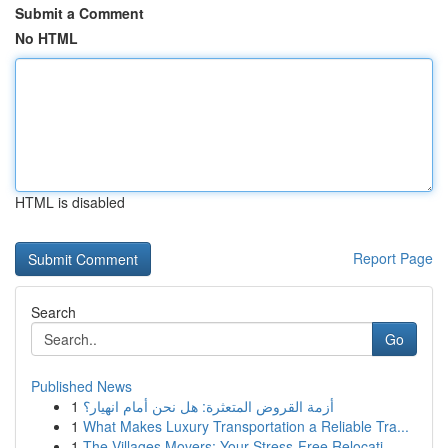
Submit a Comment
No HTML
HTML is disabled
Report Page
Search
Go
Published News
1
أزمة القروض المتعثرة: هل نحن أمام انهيار؟
1
What Makes Luxury Transportation a Reliable Tra...
1
The Villages Movers: Your Stress-Free Relocati...