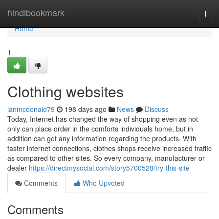
Home
hindibookmark
Togg
navi
Home
1
Clothing websites
ianmcdonald79
198 days ago
News
Discuss
Today, Internet has changed the way of shopping even as not
only can place order in the comforts individuals home, but in
addition can get any information regarding the products. With
faster internet connections, clothes shops receive increased traffic
as compared to other sites. So every company, manufacturer or
dealer
https://directmysocial.com/story5700528/try-this-site
Comments
Who Upvoted
Comments