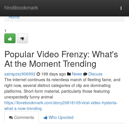
Home
hindibookmark
Togg
navi
Home
1
Popular Video Frenzy: What's
At the Moment Trending
sairapzsz906992
199 days ago
News
Discuss
The internet continues its relentless march of fleeting fame, and
right now, several distinct categories of clip are dominating
platforms. Short-form material, particularly those featuring
unexpectedly funny animal
https://ilovebookmark.com/story20818105/viral-video-hysteria-
what-s-now-trending
Comments
Who Upvoted