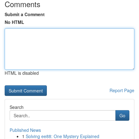
Comments
Submit a Comment
No HTML
HTML is disabled
Report Page
Search
Go
Published News
1
Solving ee88: One Mystery Explained