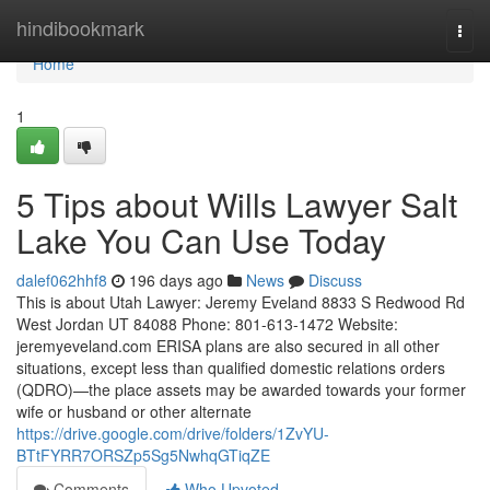
Home
hindibookmark
Togg
navi
Home
1
5 Tips about Wills Lawyer Salt
Lake You Can Use Today
dalef062hhf8
196 days ago
News
Discuss
This is about Utah Lawyer: Jeremy Eveland 8833 S Redwood Rd
West Jordan UT 84088 Phone: 801-613-1472 Website:
jeremyeveland.com ERISA plans are also secured in all other
situations, except less than qualified domestic relations orders
(QDRO)—the place assets may be awarded towards your former
wife or husband or other alternate
https://drive.google.com/drive/folders/1ZvYU-
BTtFYRR7ORSZp5Sg5NwhqGTiqZE
Comments
Who Upvoted