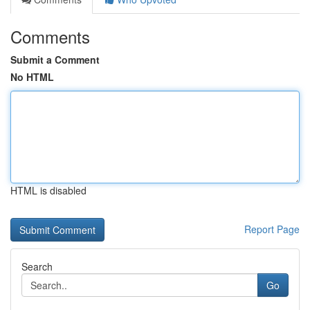
Comments
Submit a Comment
No HTML
HTML is disabled
Report Page
Search
Go