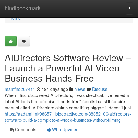
Home
hindibookmark
Togg
navi
Home
1
AIDirectors Software Review –
Launch a Powerful AI Video
Business Hands-Free
rsamfno207411
194 days ago
News
Discuss
When I first discovered AIDirectors, I was skeptical. I’ve tested a
lot of AI tools that promise “hands-free” results but still require
manual effort. AIDirectors claims something bigger: it doesn’t just
https://aadamlfmk986571.bloggactivo.com/38652106/aidirectors-
software-build-a-complete-ai-video-business-without-filming
Comments
Who Upvoted