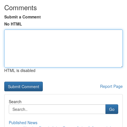
Comments
Submit a Comment
No HTML
HTML is disabled
Report Page
Search
Go
Published News