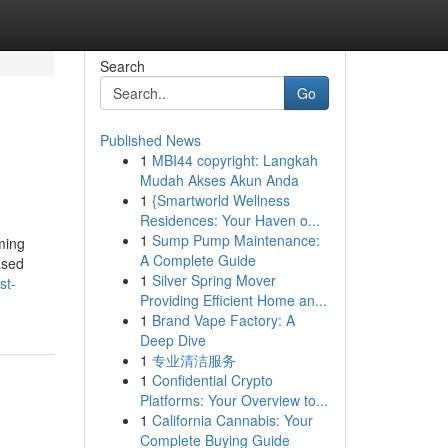
Search
Go
Published News
1
MBI44 copyright: Langkah
Mudah Akses Akun Anda
1
{Smartworld Wellness
Residences: Your Haven o...
1
Sump Pump Maintenance:
ming
A Complete Guide
ased
1
Silver Spring Mover
st-
Providing Efficient Home an...
1
Brand Vape Factory: A
Deep Dive
1
专业清洁服务
1
Confidential Crypto
Platforms: Your Overview to...
1
California Cannabis: Your
Complete Buying Guide