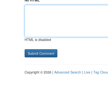
No HTML
HTML is disabled
Copyright © 2026 |
Advanced Search
|
Live
|
Tag Clou