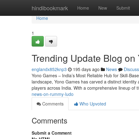
Home
hindibookmark
Home
New
Submit
Home
1
Trending Update Blog on
englandx852knp3
195 days ago
News
Discuss
Yono Games – India’s Most Reliable Hub for Skill-Base
landscape, Yono Games has carved a distinct identity a
players across India. With a comprehensive lineup of t
news-on-rummy-ludo
Comments
Who Upvoted
Comments
Submit a Comment