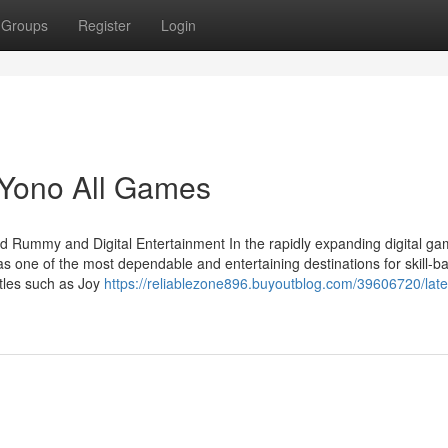
Groups
Register
Login
 Yono All Games
d Rummy and Digital Entertainment In the rapidly expanding digital ga
s one of the most dependable and entertaining destinations for skill-b
itles such as Joy
https://reliablezone896.buyoutblog.com/39606720/late