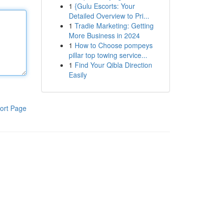
1
{Gulu Escorts: Your
Detailed Overview to Pri...
1
Tradie Marketing: Getting
More Business in 2024
1
How to Choose pompeys
pillar top towing service...
1
Find Your Qibla Direction
Easily
ort Page