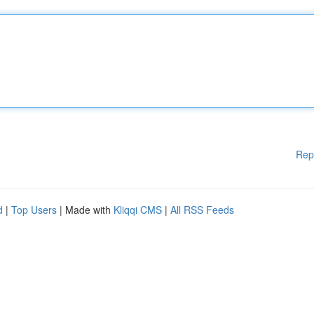
Rep
d
|
Top Users
| Made with
Kliqqi CMS
|
All RSS Feeds