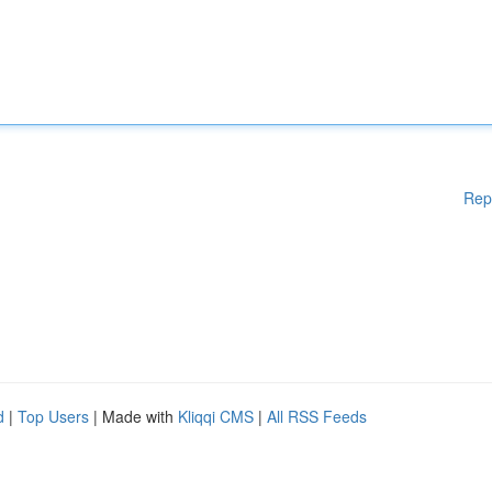
Rep
d
|
Top Users
| Made with
Kliqqi CMS
|
All RSS Feeds