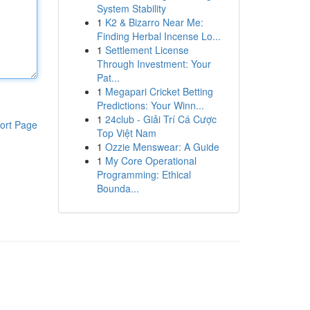
System Stability
1
K2 & Bizarro Near Me:
Finding Herbal Incense Lo...
1
Settlement License
Through Investment: Your
Pat...
1
Megapari Cricket Betting
Predictions: Your Winn...
1
24club - Giải Trí Cá Cược
ort Page
Top Việt Nam
1
Ozzie Menswear: A Guide
1
My Core Operational
Programming: Ethical
Bounda...