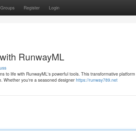
Groups
Register
Login
t with RunwayML
uss
ns to life with RunwayML's powerful tools. This transformative platform
se. Whether you're a seasoned designer
https://runway789.net