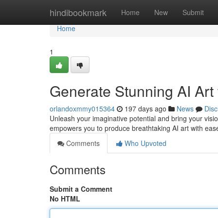
Home
hindibookmark
Home
New
Submit
Home
1
Generate Stunning AI Ar
orlandoxmmy015364
197 days ago
News
Disc
Unleash your imaginative potential and bring your visio
empowers you to produce breathtaking AI art with ea
Comments
Who Upvoted
Comments
Submit a Comment
No HTML