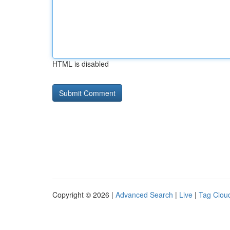
HTML is disabled
Copyright © 2026 |
Advanced Search
|
Live
|
Tag Clou