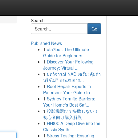
Search
Go
Published News
1
ufa7bet: The Ultimate
Guide for Beginners
1
Discover Your Following
Journey: Virtual ...
1
บทวิจารณ์ NAD เซรั่ม: คุ้มค่า
หรือไม่? ประสบการ...
1
Roof Repair Experts in
Paterson: Your Guide to ...
1
Sydney Termite Barriers:
Your Home's Best Saf...
1
投影機選びで失敗しない！
初心者向け購入解説
1
HH88: A Deep Dive into the
Classic Synth
1
Stress Testing: Ensuring