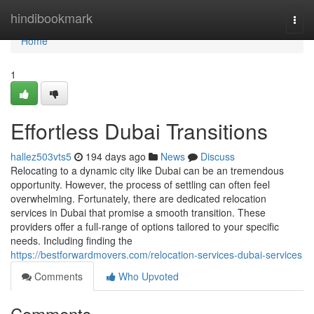
Home
hindibookmark
Togg
navi
Home
1
Effortless Dubai Transitions
hallez503vts5
194 days ago
News
Discuss
Relocating to a dynamic city like Dubai can be an tremendous
opportunity. However, the process of settling can often feel
overwhelming. Fortunately, there are dedicated relocation
services in Dubai that promise a smooth transition. These
providers offer a full-range of options tailored to your specific
needs. Including finding the
https://bestforwardmovers.com/relocation-services-dubai-services
Comments
Who Upvoted
Comments