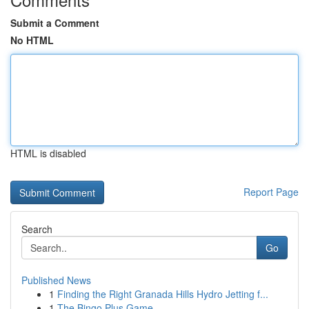
Submit a Comment
No HTML
HTML is disabled
Report Page
Search
Go
Published News
1
Finding the Right Granada Hills Hydro Jetting f...
1
The Bingo Plus Game