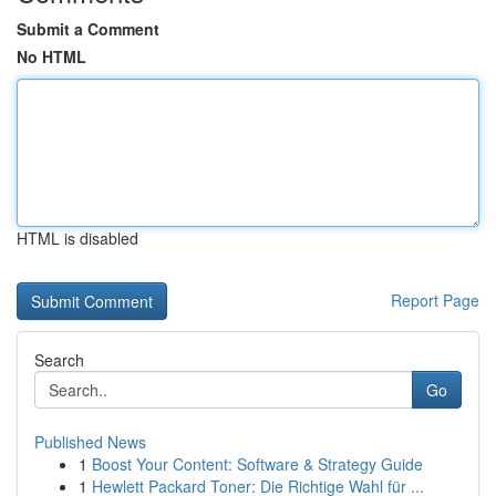
Submit a Comment
No HTML
HTML is disabled
Report Page
Search
Go
Published News
1
Boost Your Content: Software & Strategy Guide
1
Hewlett Packard Toner: Die Richtige Wahl für ...