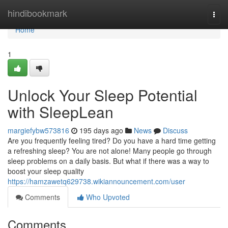
Home
hindibookmark
Togg
navi
Home
1
Unlock Your Sleep Potential
with SleepLean
margiefybw573816
195 days ago
News
Discuss
Are you frequently feeling tired? Do you have a hard time getting
a refreshing sleep? You are not alone! Many people go through
sleep problems on a daily basis. But what if there was a way to
boost your sleep quality
https://hamzawetq629738.wikiannouncement.com/user
Comments
Who Upvoted
Comments