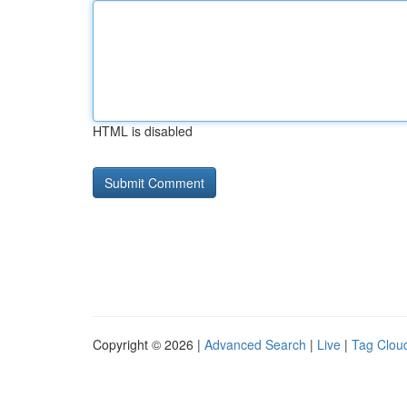
HTML is disabled
Copyright © 2026 |
Advanced Search
|
Live
|
Tag Clou