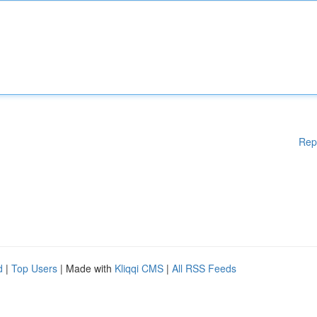
Rep
d
|
Top Users
| Made with
Kliqqi CMS
|
All RSS Feeds