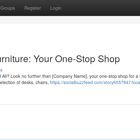
Groups
Register
Login
Furniture: Your One-Stop Shop
ss
bel Ali? Look no further than [Company Name], your one-stop shop for a
election of desks, chairs,
https://socialbuzzfeed.com/story6557847/loca