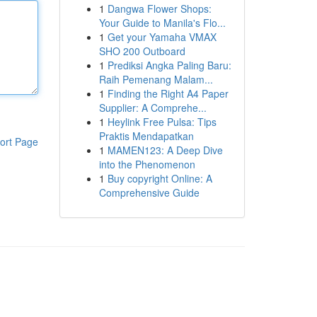
1
Dangwa Flower Shops:
Your Guide to Manila's Flo...
1
Get your Yamaha VMAX
SHO 200 Outboard
1
Prediksi Angka Paling Baru:
Raih Pemenang Malam...
1
Finding the Right A4 Paper
Supplier: A Comprehe...
1
Heylink Free Pulsa: Tips
Praktis Mendapatkan
ort Page
1
MAMEN123: A Deep Dive
into the Phenomenon
1
Buy copyright Online: A
Comprehensive Guide