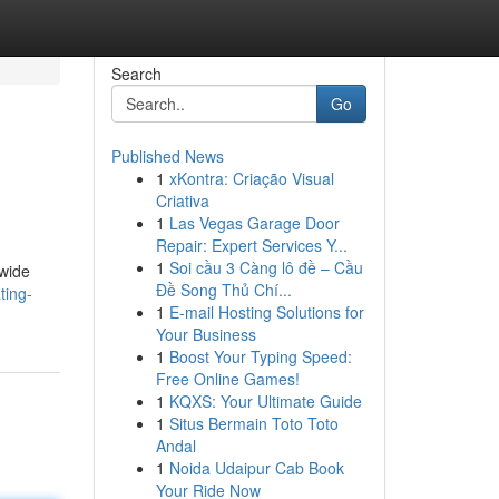
Search
Go
Published News
1
xKontra: Criação Visual
Criativa
1
Las Vegas Garage Door
Repair: Expert Services Y...
1
Soi cầu 3 Càng lô đề – Cầu
 wide
Đề Song Thủ Chí...
ting-
1
E-mail Hosting Solutions for
Your Business
1
Boost Your Typing Speed:
Free Online Games!
1
KQXS: Your Ultimate Guide
1
Situs Bermain Toto Toto
Andal
1
Noida Udaipur Cab Book
Your Ride Now