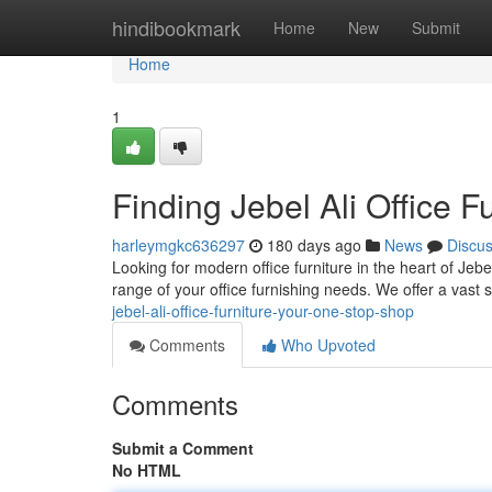
Home
hindibookmark
Home
New
Submit
Home
1
Finding Jebel Ali Office 
harleymgkc636297
180 days ago
News
Discu
Looking for modern office furniture in the heart of Je
range of your office furnishing needs. We offer a vast s
jebel-ali-office-furniture-your-one-stop-shop
Comments
Who Upvoted
Comments
Submit a Comment
No HTML