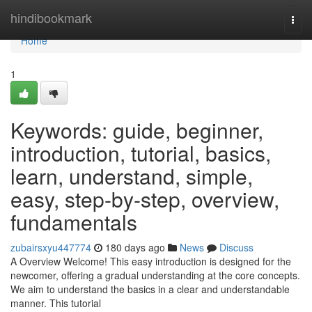
Home
hindibookmark
Togg
navi
Home
1
Keywords: guide, beginner,
introduction, tutorial, basics,
learn, understand, simple,
easy, step-by-step, overview,
fundamentals
zubairsxyu447774
180 days ago
News
Discuss
A Overview Welcome! This easy introduction is designed for the
newcomer, offering a gradual understanding at the core concepts.
We aim to understand the basics in a clear and understandable
manner. This tutorial