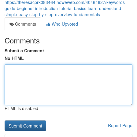
https://theresacprk083464.howeweb.com/40464627/keywords-
guide-beginner-introduction-tutorial-basics-learn-understand-
simple-easy-step-by-step-overview-fundamentals
Comments
Who Upvoted
Comments
Submit a Comment
No HTML
HTML is disabled
Report Page