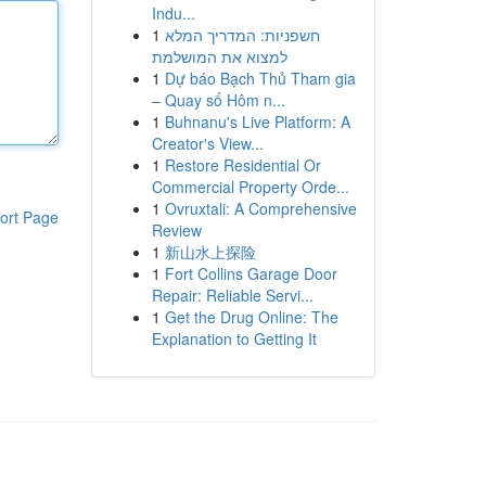
Indu...
1
חשפניות: המדריך המלא
למצוא את המושלמת
1
Dự báo Bạch Thủ Tham gia
– Quay số Hôm n...
1
Buhnanu's Live Platform: A
Creator's View...
1
Restore Residential Or
Commercial Property Orde...
1
Ovruxtali: A Comprehensive
ort Page
Review
1
新山水上探险
1
Fort Collins Garage Door
Repair: Reliable Servi...
1
Get the Drug Online: The
Explanation to Getting It