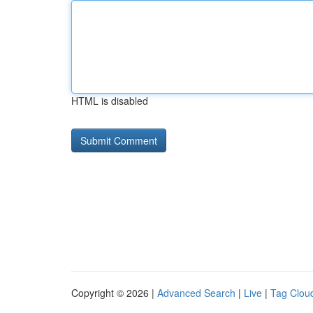
HTML is disabled
Copyright © 2026 |
Advanced Search
|
Live
|
Tag Clou