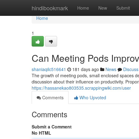
Home
hindibookmark
Home
New
Submit
Home
1
Can Meeting Pods Improve
shaniaqilc516641
181 days ago
News
Discuss
The growth of meeting pods, small enclosed spaces de
discussion about their influence on productivity. Prop
https://hassanekao803535.scrappingwiki.com/user
Comments
Who Upvoted
Comments
Submit a Comment
No HTML