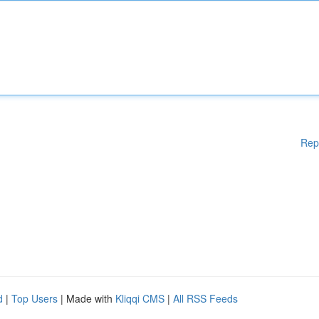
Rep
d
|
Top Users
| Made with
Kliqqi CMS
|
All RSS Feeds