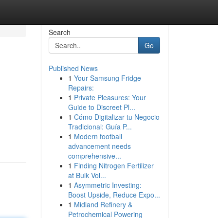
Search
Go
Published News
1
Your Samsung Fridge
Repairs:
1
Private Pleasures: Your
Guide to Discreet Pl...
1
Cómo Digitalizar tu Negocio
Tradicional: Guía P...
1
Modern football
advancement needs
comprehensive...
1
Finding Nitrogen Fertilizer
at Bulk Vol...
1
Asymmetric Investing:
Boost Upside, Reduce Expo...
1
Midland Refinery &
Petrochemical Powering