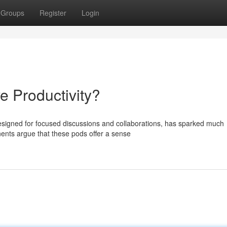
Groups
Register
Login
 Productivity?
signed for focused discussions and collaborations, has sparked much
onents argue that these pods offer a sense