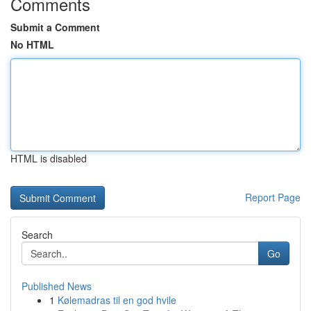
Comments
Submit a Comment
No HTML
HTML is disabled
Report Page
Search
Go
Published News
1
Kølemadras til en god hvile