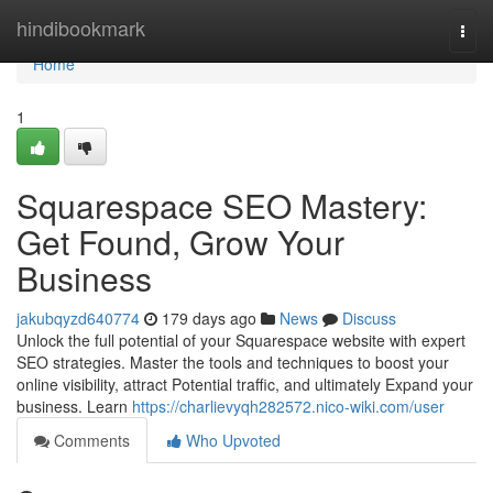
Home
hindibookmark
Togg
navi
Home
1
Squarespace SEO Mastery:
Get Found, Grow Your
Business
jakubqyzd640774
179 days ago
News
Discuss
Unlock the full potential of your Squarespace website with expert
SEO strategies. Master the tools and techniques to boost your
online visibility, attract Potential traffic, and ultimately Expand your
business. Learn
https://charlievyqh282572.nico-wiki.com/user
Comments
Who Upvoted