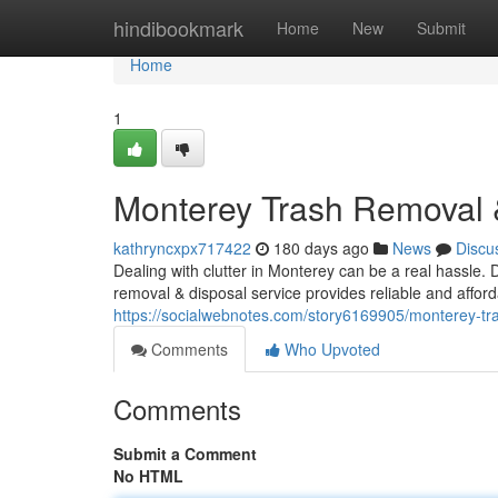
Home
hindibookmark
Home
New
Submit
Home
1
Monterey Trash Removal &
kathryncxpx717422
180 days ago
News
Discu
Dealing with clutter in Monterey can be a real hassle.
removal & disposal service provides reliable and affo
https://socialwebnotes.com/story6169905/monterey-tra
Comments
Who Upvoted
Comments
Submit a Comment
No HTML