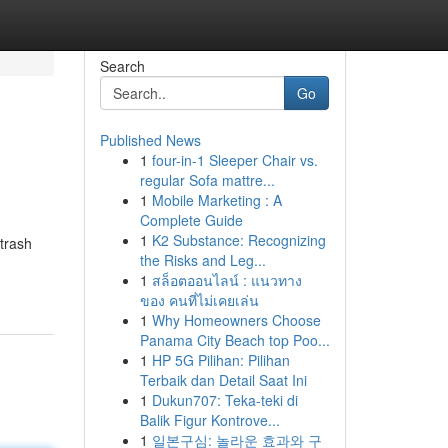
Search
Go
Published News
1
four-in-1 Sleeper Chair vs.
regular Sofa mattre...
1
Mobile Marketing : A
Complete Guide
1
K2 Substance: Recognizing
 trash
the Risks and Leg...
1
สล็อตออนไลน์ : แนวทาง
ของ คนที่ไม่เคยเล่น
1
Why Homeowners Choose
Panama City Beach top Poo...
1
HP 5G Pilihan: Pilihan
Terbaik dan Detail Saat Ini
1
Dukun707: Teka-teki di
Balik Figur Kontrove...
1
일본구심: 놀라운 효과와 구