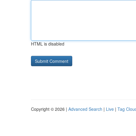
HTML is disabled
Copyright © 2026 |
Advanced Search
|
Live
|
Tag Clou