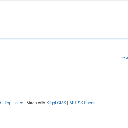
Rep
d
|
Top Users
| Made with
Kliqqi CMS
|
All RSS Feeds