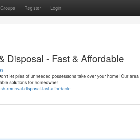
Groups
Register
Login
 Disposal - Fast & Affordable
ss
 Don't let piles of unneeded possessions take over your home! Our area
rdable solutions for homeowner
sh-removal-disposal-fast-affordable