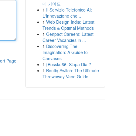
매 가이드
1
Il Servizio Telefonico AI:
L'Innovazione che...
1
Web Design India: Latest
Trends & Optimal Methods
1
Genpact Careers: Latest
Career Vacancies in ...
1
Discovering The
Imagination: A Guide to
Canvases
ort Page
1
{Bossku66: Siapa Dia ?
1
Boutiq Switch: The Ultimate
Throwaway Vape Guide