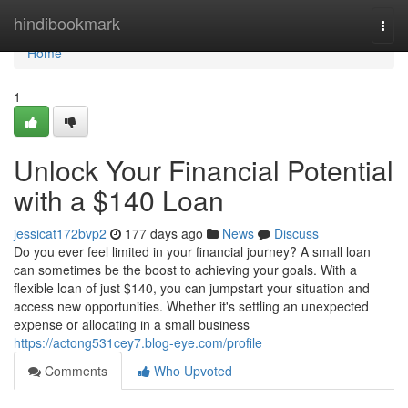
Home
hindibookmark
Togg
navi
Home
1
Unlock Your Financial Potential
with a $140 Loan
jessicat172bvp2
177 days ago
News
Discuss
Do you ever feel limited in your financial journey? A small loan
can sometimes be the boost to achieving your goals. With a
flexible loan of just $140, you can jumpstart your situation and
access new opportunities. Whether it's settling an unexpected
expense or allocating in a small business
https://actong531cey7.blog-eye.com/profile
Comments
Who Upvoted