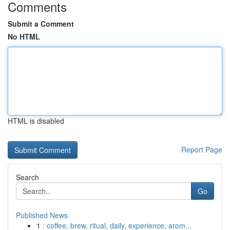
Comments
Submit a Comment
No HTML
HTML is disabled
Report Page
Search
Go
Published News
1
: coffee, brew, ritual, daily, experience, arom...