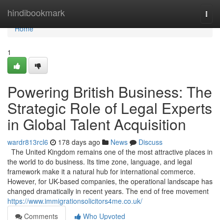
Home
hindibookmark
Togg
navi
Home
1
Powering British Business: The
Strategic Role of Legal Experts
in Global Talent Acquisition
wardr813rcl6
178 days ago
News
Discuss
The United Kingdom remains one of the most attractive places in
the world to do business. Its time zone, language, and legal
framework make it a natural hub for international commerce.
However, for UK-based companies, the operational landscape has
changed dramatically in recent years. The end of free movement
https://www.immigrationsolicitors4me.co.uk/
Comments
Who Upvoted