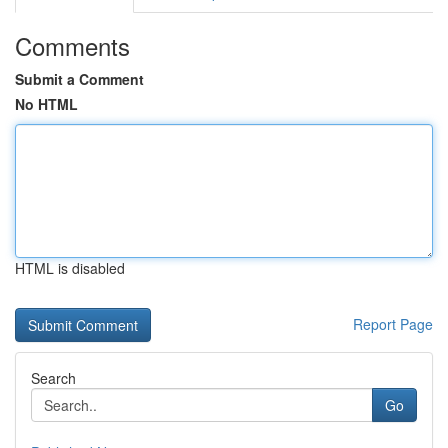
Comments
Submit a Comment
No HTML
HTML is disabled
Report Page
Search
Go