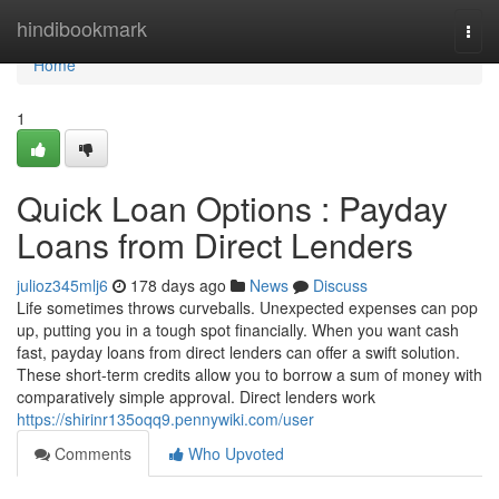
Home
hindibookmark
Togg
navi
Home
1
Quick Loan Options : Payday
Loans from Direct Lenders
julioz345mlj6
178 days ago
News
Discuss
Life sometimes throws curveballs. Unexpected expenses can pop
up, putting you in a tough spot financially. When you want cash
fast, payday loans from direct lenders can offer a swift solution.
These short-term credits allow you to borrow a sum of money with
comparatively simple approval. Direct lenders work
https://shirinr135oqq9.pennywiki.com/user
Comments
Who Upvoted