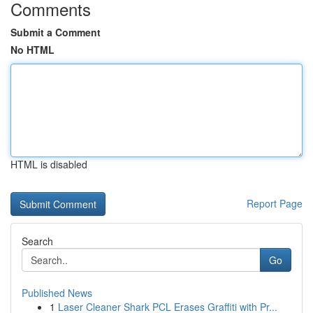
Comments
Submit a Comment
No HTML
HTML is disabled
Report Page
Search
Go
Published News
1
Laser Cleaner Shark PCL Erases Graffiti with Pr...