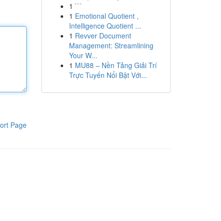
1
```
1
Emotional Quotient ,
Intelligence Quotient ...
1
Revver Document
Management: Streamlining
Your W...
1
MU88 – Nền Tảng Giải Trí
Trực Tuyến Nổi Bật Với...
ort Page