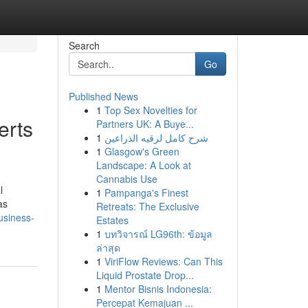
Search
Go
Published News
1
Top Sex Novelties for
erts
Partners UK: A Buye...
1
شرح كامل لرقيه الذراعين
1
Glasgow's Green
Landscape: A Look at
Cannabis Use
l
1
Pampanga's Finest
as
Retreats: The Exclusive
usiness-
Estates
1
บทวิจารณ์ LG96th: ข้อมูล
ล่าสุด
1
ViriFlow Reviews: Can This
Liquid Prostate Drop...
1
Mentor Bisnis Indonesia:
Percepat Kemajuan ...