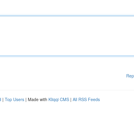
Rep
d
|
Top Users
| Made with
Kliqqi CMS
|
All RSS Feeds