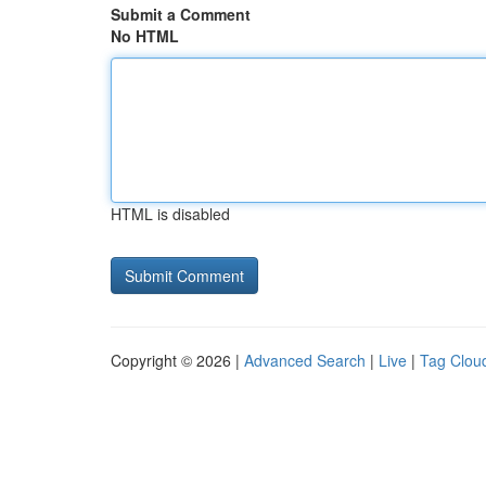
Submit a Comment
No HTML
HTML is disabled
Copyright © 2026 |
Advanced Search
|
Live
|
Tag Clou