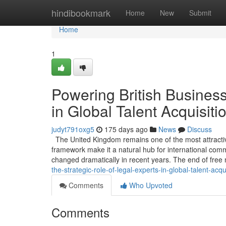
Home
hindibookmark
Home
New
Submit
Home
1
Powering British Business
in Global Talent Acquisiti
judyt791oxg5
175 days ago
News
Discuss
The United Kingdom remains one of the most attractive
framework make it a natural hub for international co
changed dramatically in recent years. The end of fr
the-strategic-role-of-legal-experts-in-global-talent-acqu
Comments
Who Upvoted
Comments