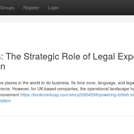
Groups
Register
Login
: The Strategic Role of Legal Exp
on
 places in the world to do business. Its time zone, language, and lega
mmerce. However, for UK-based companies, the operational landscape h
ee movement
https://bookmarkzap.com/story20954558/powering-british-b
isition