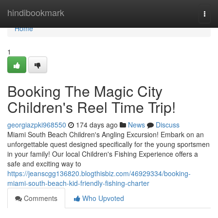
Home
hindibookmark
Togg
navi
Home
1
Booking The Magic City
Children's Reel Time Trip!
georgiazpki968550
174 days ago
News
Discuss
Miami South Beach Children's Angling Excursion! Embark on an
unforgettable quest designed specifically for the young sportsmen
in your family! Our local Children's Fishing Experience offers a
safe and exciting way to
https://jeanscgg136820.blogthisbiz.com/46929334/booking-
miami-south-beach-kid-friendly-fishing-charter
Comments
Who Upvoted