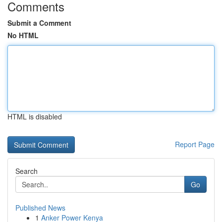
Comments
Submit a Comment
No HTML
HTML is disabled
Report Page
Search
Go
Published News
1
Anker Power Kenya