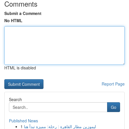
Comments
Submit a Comment
No HTML
HTML is disabled
Report Page
Search
Go
Published News
1
ليموزين مطار القاهرة : رحلة: مميزة تبدأ هنا