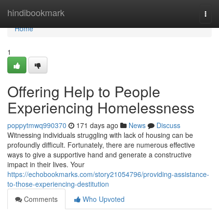
Home
hindibookmark
Togg
navi
Home
1
Offering Help to People
Experiencing Homelessness
poppytmwq990370
171 days ago
News
Discuss
Witnessing individuals struggling with lack of housing can be
profoundly difficult. Fortunately, there are numerous effective
ways to give a supportive hand and generate a constructive
impact in their lives. Your
https://echobookmarks.com/story21054796/providing-assistance-
to-those-experiencing-destitution
Comments
Who Upvoted