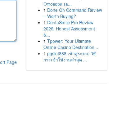
Отговори за...
1
Done On Command Review
– Worth Buying?
1
DentaSmile Pro Review
2026: Honest Assessment
&...
1
Tpower: Your Ultimate
Online Casino Destination...
1
pgslot888 เข้าสู่ระบบ: วิธี
การเข้าใช้งานล่าสุด ...
ort Page