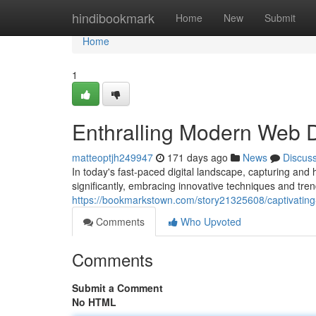
Home
hindibookmark
Home
New
Submit
Home
1
Enthralling Modern Web 
matteoptjh249947
171 days ago
News
Discus
In today's fast-paced digital landscape, capturing and
significantly, embracing innovative techniques and tre
https://bookmarkstown.com/story21325608/captivatin
Comments
Who Upvoted
Comments
Submit a Comment
No HTML