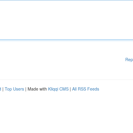
Rep
d
|
Top Users
| Made with
Kliqqi CMS
|
All RSS Feeds