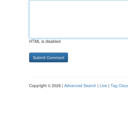
HTML is disabled
Copyright © 2026 |
Advanced Search
|
Live
|
Tag Clou