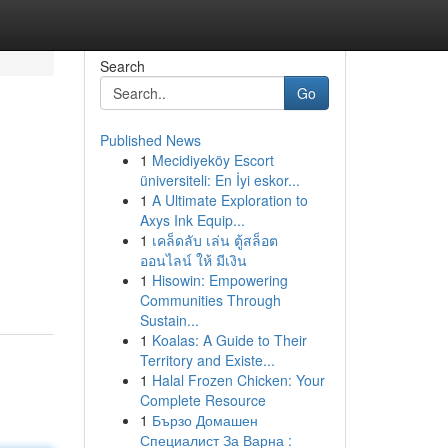
Search
Go
Published News
1
Mecidiyeköy Escort
üniversiteli: En İyi eskor...
1
A Ultimate Exploration to
Axys Ink Equip...
1
เคล็ดลับ เล่น ตู้สล็อต
ออนไลน์ ให้ มีเงิน
1
Hisowin: Empowering
Communities Through
Sustain...
1
Koalas: A Guide to Their
Territory and Existe...
1
Halal Frozen Chicken: Your
Complete Resource
1
Бързо Домашен
Специалист За Варна :