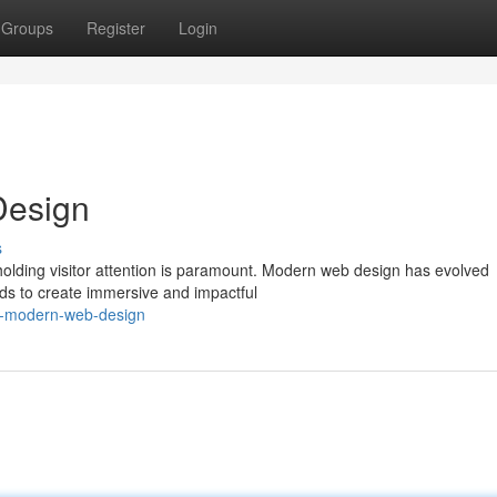
Groups
Register
Login
Design
s
 holding visitor attention is paramount. Modern web design has evolved
nds to create immersive and impactful
g-modern-web-design