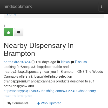
Home
hindibookmark
Togg
navi
Home
1
Nearby Dispensary in
Brampton
berthaxfrc797454
170 days ago
News
Discuss
Looking for&nbsp;a&nbsp;dependable and
nearby&nbsp;dispensary near you in Brampton, ON? The Woods
Cannabis offers a&nbsp;wide&nbsp;selection
of&nbsp;premium&nbsp;cannabis products designed to suit
both&nbsp;new and
https://vinnypslq173896.theisblog.com/40355400/dispensary-
near-me-brampton
Comments
Who Upvoted