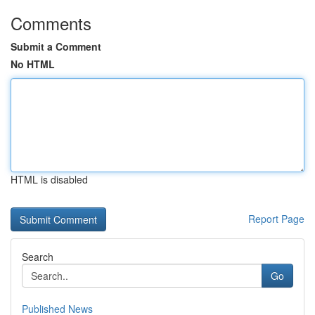
Comments
Submit a Comment
No HTML
HTML is disabled
Report Page
Search
Go
Published News