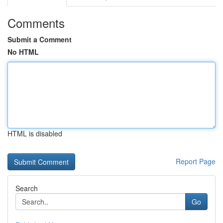
Comments
Submit a Comment
No HTML
HTML is disabled
Report Page
Search
Go