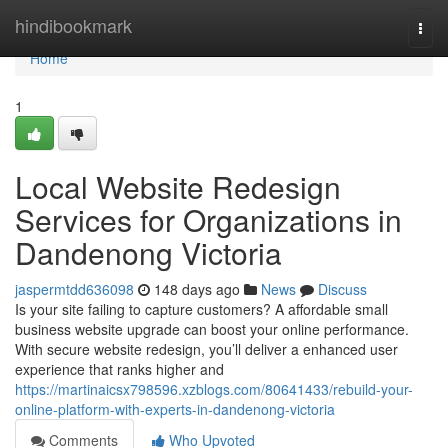
Home
hindibookmark
Togg
navi
Home
1
Local Website Redesign
Services for Organizations in
Dandenong Victoria
jaspermtdd636098
148 days ago
News
Discuss
Is your site failing to capture customers? A affordable small
business website upgrade can boost your online performance.
With secure website redesign, you’ll deliver a enhanced user
experience that ranks higher and
https://martinaicsx798596.xzblogs.com/80641433/rebuild-your-
online-platform-with-experts-in-dandenong-victoria
Comments
Who Upvoted