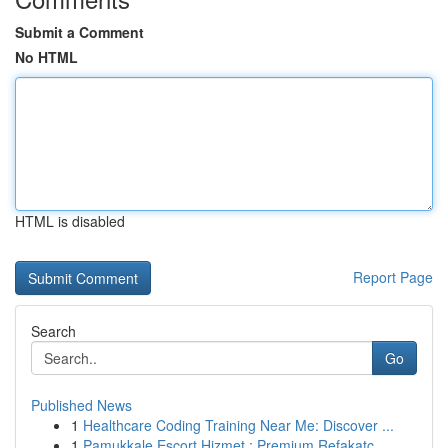
Submit a Comment
No HTML
HTML is disabled
Report Page
Search
Go
Published News
1
Healthcare Coding Training Near Me: Discover ...
1
Pamukkale Escort Hizmet : Premium Refakatç...