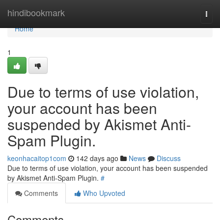
Home
hindibookmark
Togg
navi
Home
1
Due to terms of use violation,
your account has been
suspended by Akismet Anti-
Spam Plugin.
keonhacaitop1com
142 days ago
News
Discuss
Due to terms of use violation, your account has been suspended
by Akismet Anti-Spam Plugin.
#
Comments
Who Upvoted
Comments