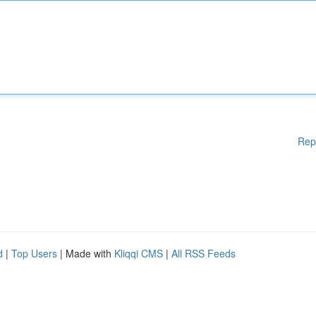
Rep
d
|
Top Users
| Made with
Kliqqi CMS
|
All RSS Feeds