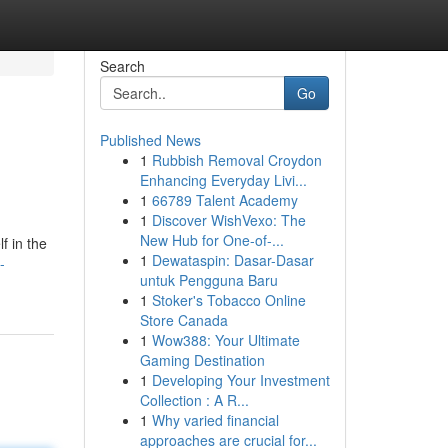
Search
Go
Published News
1
Rubbish Removal Croydon
Enhancing Everyday Livi...
1
66789 Talent Academy
1
Discover WishVexo: The
New Hub for One-of-...
f in the
1
Dewataspin: Dasar-Dasar
-
untuk Pengguna Baru
1
Stoker's Tobacco Online
Store Canada
1
Wow388: Your Ultimate
Gaming Destination
1
Developing Your Investment
Collection : A R...
1
Why varied financial
approaches are crucial for...