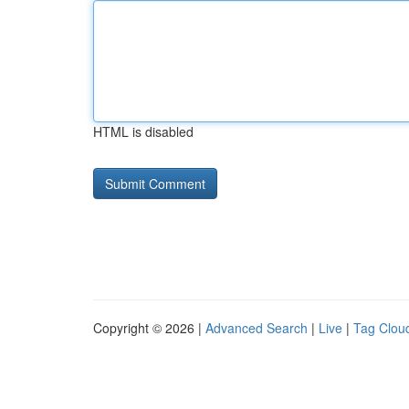
HTML is disabled
Copyright © 2026 |
Advanced Search
|
Live
|
Tag Clou