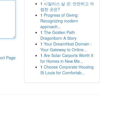
1
시알리스 살 곳: 안전하고 저
렴한 곳은?
1
Progress of Giving:
Recognizing modern
approach...
1
The Golden Path
Dragonborn A Story
1
Your DreamHost Domain :
Your Gateway to Online...
1
Are Solar Carports Worth It
ort Page
for Homes in New Me...
1
Choose Corporate Housing
St Louis for Comfortab...