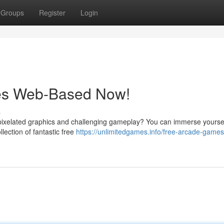
Groups
Register
Login
mes Web-Based Now!
s
 pixelated graphics and challenging gameplay? You can immerse yoursel
llection of fantastic free
https://unlimitedgames.info/free-arcade-games