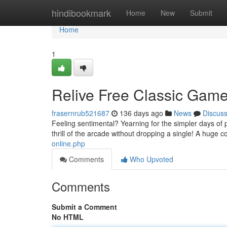
Home
hindibookmark
Home
New
Submit
Home
1
Relive Free Classic Ga
frasernrub521687
136 days ago
News
Discus
Feeling sentimental? Yearning for the simpler days of
thrill of the arcade without dropping a single! A huge co
online.php
Comments
Who Upvoted
Comments
Submit a Comment
No HTML