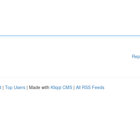
Rep
d
|
Top Users
| Made with
Kliqqi CMS
|
All RSS Feeds