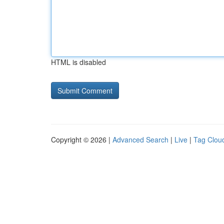
HTML is disabled
Copyright © 2026 |
Advanced Search
|
Live
|
Tag Clou