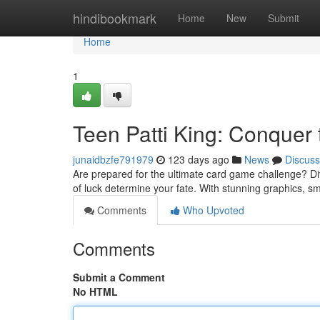
Home
hindibookmark
Home
New
Submit
Home
1
Teen Patti King: Conquer 
junaidbzfe791979
123 days ago
News
Discuss
Are prepared for the ultimate card game challenge? Dive i
of luck determine your fate. With stunning graphics,
Comments
Who Upvoted
Comments
Submit a Comment
No HTML