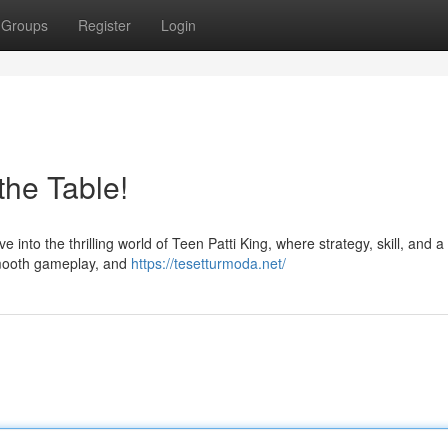
Groups
Register
Login
the Table!
nto the thrilling world of Teen Patti King, where strategy, skill, and a li
 smooth gameplay, and
https://tesetturmoda.net/