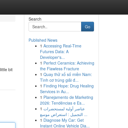
Search
Go
Published News
1
Accessing Real-Time
Futures Data: A
Developer's...
1
Perfect Ceramics: Achieving
the Flawless Fracture
ttle bit
1
Quay thử xổ số miền Nam:
Tình cơ trúng giải đ...
1
Finding Hope: Drug Healing
Services in Au...
1
Planejamento de Marketing
2026: Tendências e Es...
1
عناصر أولية لمستحضرات
التجميل : استعراض موسع ...
1
Diagnose My Car: Get
Instant Online Vehicle Dia...