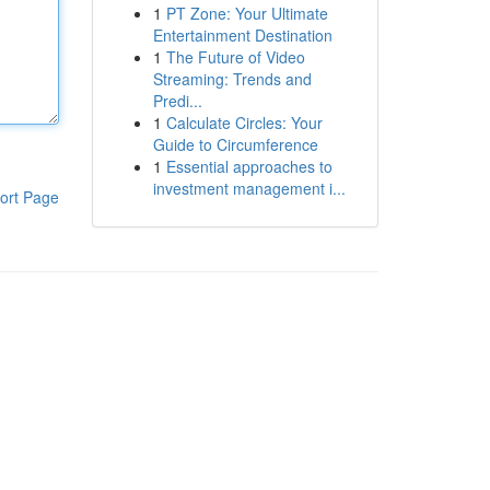
1
PT Zone: Your Ultimate
Entertainment Destination
1
The Future of Video
Streaming: Trends and
Predi...
1
Calculate Circles: Your
Guide to Circumference
1
Essential approaches to
investment management i...
ort Page