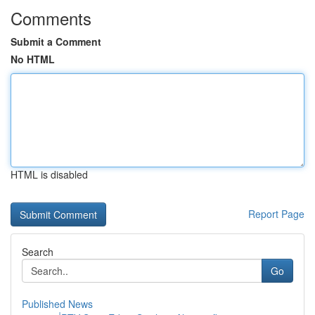
Comments
Submit a Comment
No HTML
HTML is disabled
Report Page
Search
Go
Published News