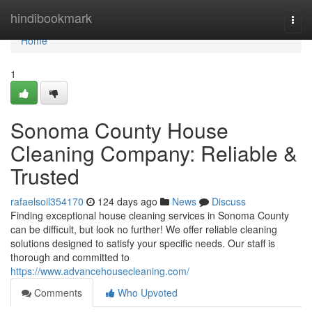
Home
hindibookmark
Togg
navi
Home
1
Sonoma County House
Cleaning Company: Reliable &
Trusted
rafaelsoil354170
124 days ago
News
Discuss
Finding exceptional house cleaning services in Sonoma County
can be difficult, but look no further! We offer reliable cleaning
solutions designed to satisfy your specific needs. Our staff is
thorough and committed to
https://www.advancehousecleaning.com/
Comments
Who Upvoted