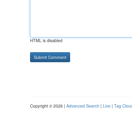
HTML is disabled
Copyright © 2026 |
Advanced Search
|
Live
|
Tag Clou