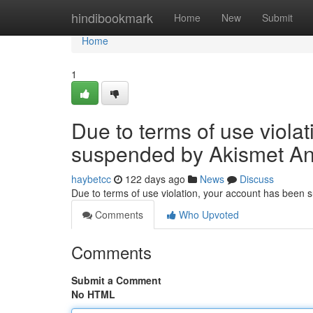
Home
hindibookmark
Home
New
Submit
Home
1
Due to terms of use viola
suspended by Akismet An
haybetcc
122 days ago
News
Discuss
Due to terms of use violation, your account has been
Comments
Who Upvoted
Comments
Submit a Comment
No HTML