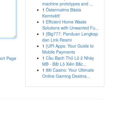
machine prototypes and ...
1
Östermalms Bästa
Kemtvätt!
1
Efficient Home Waste
Solutions with Unwanted Fu...
1
{Big777: Panduan Lengkap
dan Link Resmi
1
{UPI Apps: Your Guide to
Mobile Payments
1
Cầu Bạch Thủ Lô 2 Nháy
ort Page
MB - Bắt Lô Xiên Bắc...
1
88i Casino: Your Ultimate
Online Gaming Destina...