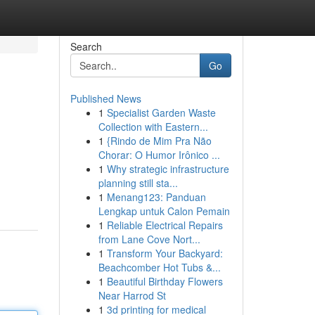
Search
Go
Published News
1
Specialist Garden Waste
Collection with Eastern...
1
{Rindo de Mim Pra Não
Chorar: O Humor Irônico ...
1
Why strategic infrastructure
planning still sta...
1
Menang123: Panduan
Lengkap untuk Calon Pemain
1
Reliable Electrical Repairs
from Lane Cove Nort...
1
Transform Your Backyard:
Beachcomber Hot Tubs &...
1
Beautiful Birthday Flowers
Near Harrod St
1
3d printing for medical