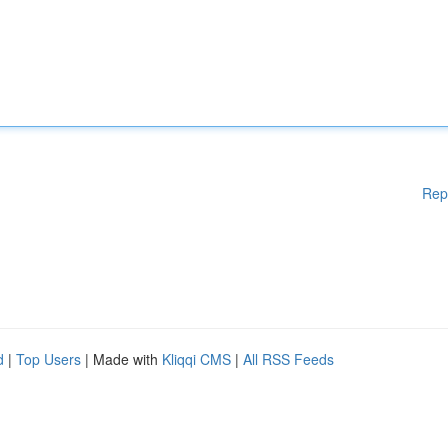
Rep
d
|
Top Users
| Made with
Kliqqi CMS
|
All RSS Feeds