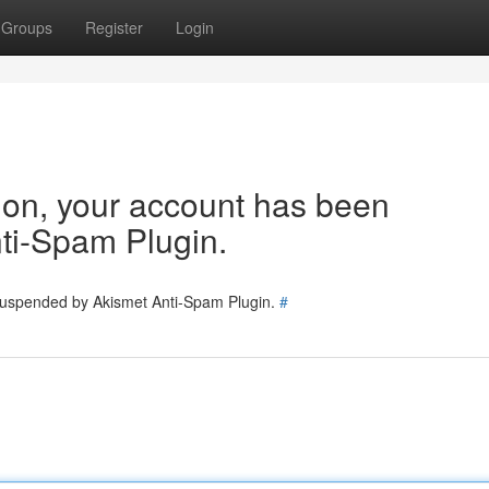
Groups
Register
Login
tion, your account has been
ti-Spam Plugin.
 suspended by Akismet Anti-Spam Plugin.
#