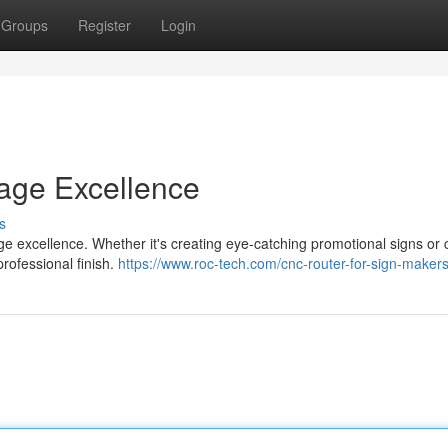
Groups
Register
Login
nage Excellence
s
nage excellence. Whether it's creating eye-catching promotional signs or
rofessional finish.
https://www.roc-tech.com/cnc-router-for-sign-makers