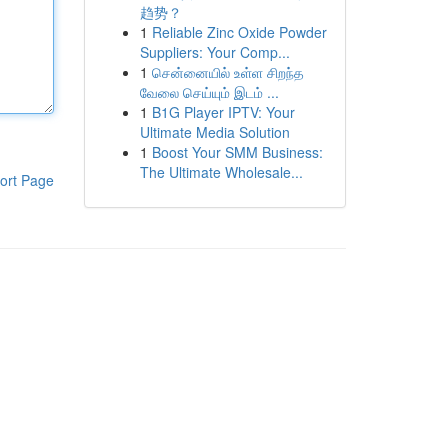
趋势？
1
Reliable Zinc Oxide Powder
Suppliers: Your Comp...
1
சென்னையில் உள்ள சிறந்த
வேலை செய்யும் இடம் ...
1
B1G Player IPTV: Your
Ultimate Media Solution
1
Boost Your SMM Business:
The Ultimate Wholesale...
ort Page