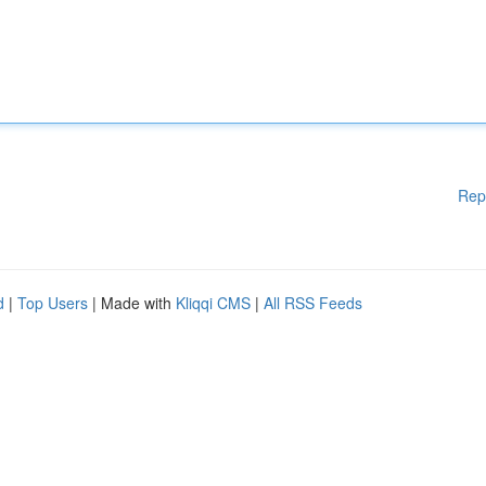
Rep
d
|
Top Users
| Made with
Kliqqi CMS
|
All RSS Feeds