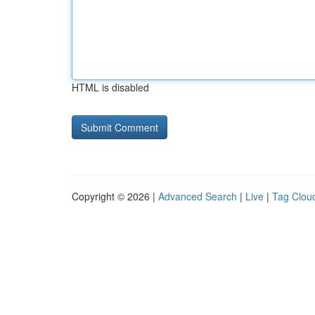
HTML is disabled
Copyright © 2026 |
Advanced Search
|
Live
|
Tag Clou