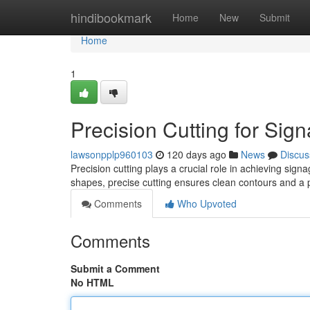
Home
hindibookmark
Home
New
Submit
Home
1
Precision Cutting for Sig
lawsonpplp960103
120 days ago
News
Discus
Precision cutting plays a crucial role in achieving sig
shapes, precise cutting ensures clean contours and a p
Comments
Who Upvoted
Comments
Submit a Comment
No HTML