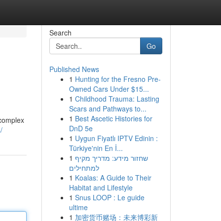
Search
Go
Published News
1
Hunting for the Fresno Pre-
Owned Cars Under $15...
1
Childhood Trauma: Lasting
Scars and Pathways to...
1
Best Ascetic Histories for
 complex
DnD 5e
/
1
Uygun Fiyatlı IPTV Edinin :
Türkiye'nin En İ...
1
שחזור מידע: מדריך מקיף
למתחילים
1
Koalas: A Guide to Their
Habitat and Lifestyle
1
Snus LOOP : Le guide
ultime
1
加密货币赌场：未来博彩新