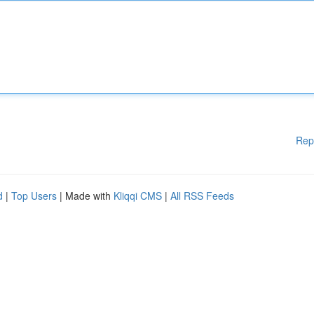
Rep
d
|
Top Users
| Made with
Kliqqi CMS
|
All RSS Feeds