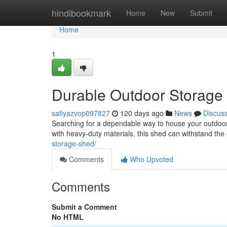
Home
hindibookmark
Home
New
Submit
Home
1
Durable Outdoor Storage 
safiyazvop097827
120 days ago
News
Discus
Searching for a dependable way to house your outdoor 
with heavy-duty materials, this shed can withstand the
storage-shed/
Comments
Who Upvoted
Comments
Submit a Comment
No HTML