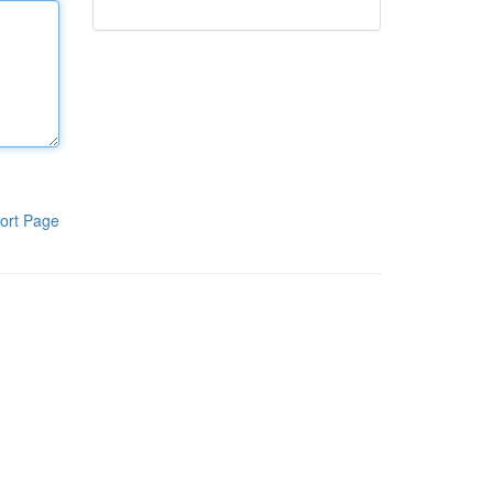
ort Page