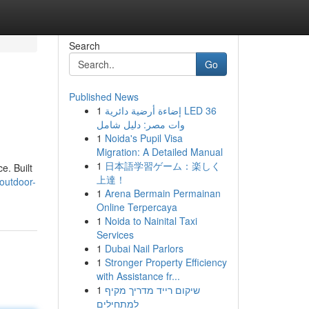
Search
Go
Published News
1
إضاءة أرضية دائرية LED 36
وات مصر: دليل شامل
1
Noida's Pupil Visa
Migration: A Detailed Manual
1
日本語学習ゲーム：楽しく
e. Built
上達！
/outdoor-
1
Arena Bermain Permainan
Online Terpercaya
1
Noida to Nainital Taxi
Services
1
Dubai Nail Parlors
1
Stronger Property Efficiency
with Assistance fr...
1
שיקום רייד מדריך מקיף
למתחילים