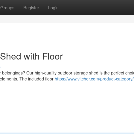
Groups
Register
Login
Shed with Floor
s
belongings? Our high-quality outdoor storage shed is the perfect choic
 elements. The included floor
https://www.vitcher.com/product-category