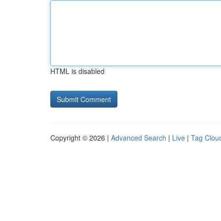
HTML is disabled
Copyright © 2026 |
Advanced Search
|
Live
|
Tag Clou