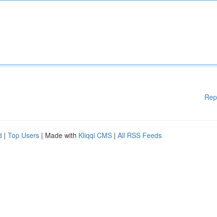
Rep
d
|
Top Users
| Made with
Kliqqi CMS
|
All RSS Feeds