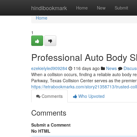
Home
hindibookmark
Home
New
Submit
Home
1
Professional Auto Body S
ezekielyled909284
116 days ago
News
Discus
When a collision occurs, finding a reliable auto body 
Parkway, Texas Collision Center serves as the premier d
https://tetrabookmarks.com/story21358713/trusted-colli
Comments
Who Upvoted
Comments
Submit a Comment
No HTML