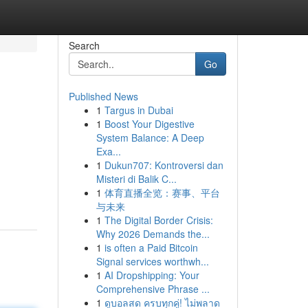
Search
Go
Published News
1
Targus in Dubai
1
Boost Your Digestive
System Balance: A Deep
Exa...
1
Dukun707: Kontroversi dan
Misteri di Balik C...
1
体育直播全览：赛事、平台
与未来
1
The Digital Border Crisis:
Why 2026 Demands the...
1
is often a Paid Bitcoin
Signal services worthwh...
1
AI Dropshipping: Your
Comprehensive Phrase ...
1
ดูบอลสด ครบทุกคู่! ไม่พลาด