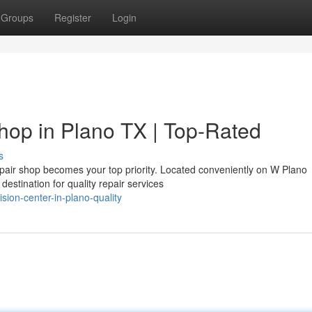
Groups
Register
Login
hop in Plano TX | Top-Rated
s
repair shop becomes your top priority. Located conveniently on W Plano
estination for quality repair services
sion-center-in-plano-quality