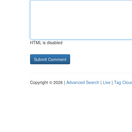
HTML is disabled
Copyright © 2026 |
Advanced Search
|
Live
|
Tag Clou