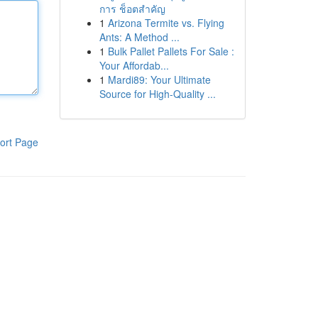
การ ช็อตสำคัญ
1
Arizona Termite vs. Flying
Ants: A Method ...
1
Bulk Pallet Pallets For Sale :
Your Affordab...
1
Mardi89: Your Ultimate
Source for High-Quality ...
ort Page