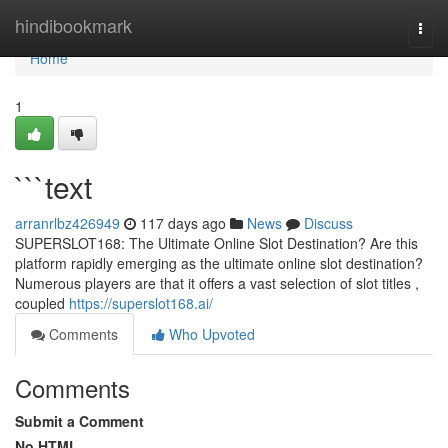
Home
hindibookmark
Togg
navi
Home
1
```text
arranrlbz426949
117 days ago
News
Discuss
SUPERSLOT168: The Ultimate Online Slot Destination? Are this
platform rapidly emerging as the ultimate online slot destination?
Numerous players are that it offers a vast selection of slot titles ,
coupled
https://superslot168.ai/
Comments
Who Upvoted
Comments
Submit a Comment
No HTML