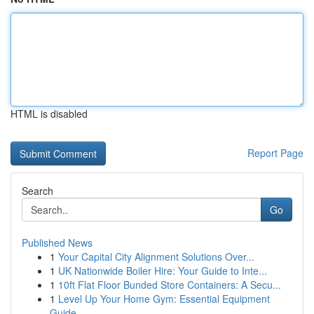
HTML is disabled
Report Page
Search
Go
Published News
1
Your Capital City Alignment Solutions Over...
1
UK Nationwide Boiler Hire: Your Guide to Inte...
1
10ft Flat Floor Bunded Store Containers: A Secu...
1
Level Up Your Home Gym: Essential Equipment
Guide