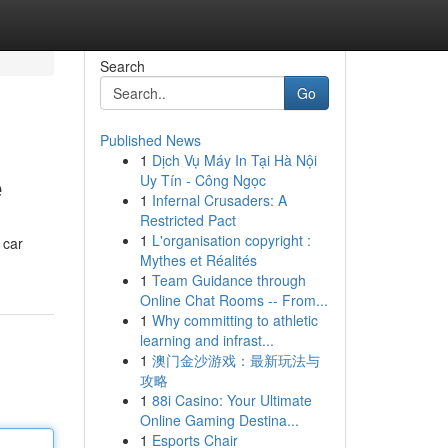
Search
Go
Published News
1
Dịch Vụ Máy In Tại Hà Nội
e
Uy Tín - Công Ngọc
1
Infernal Crusaders: A
Restricted Pact
1
L'organisation copyright :
 car
Mythes et Réalités
1
Team Guidance through
Online Chat Rooms -- From...
1
Why committing to athletic
learning and infrast...
1
澳门金沙游戏：最新玩法与
攻略
1
88i Casino: Your Ultimate
Online Gaming Destina...
1
Esports Chair