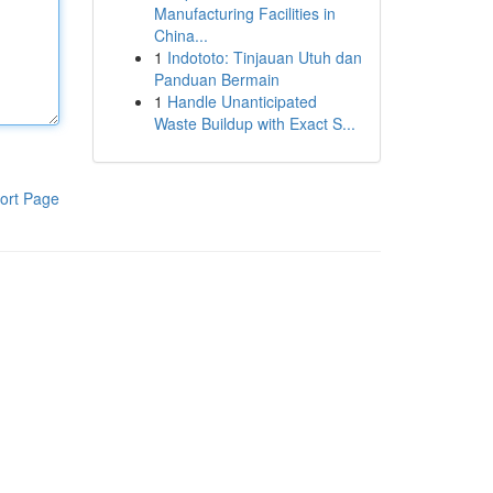
Manufacturing Facilities in
China...
1
Indototo: Tinjauan Utuh dan
Panduan Bermain
1
Handle Unanticipated
Waste Buildup with Exact S...
ort Page