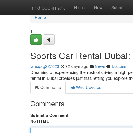
Home
hindibookmark
Home
New
Submit
Home
1
Sports Car Rental Dubai:
iancqag227023
92 days ago
News
Discuss
Dreaming of experiencing the rush of driving a high-per
rental in Dubai provides just that, letting you explore 
Comments
Who Upvoted
Comments
Submit a Comment
No HTML