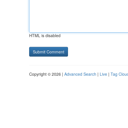
HTML is disabled
Copyright © 2026 |
Advanced Search
|
Live
|
Tag Clou