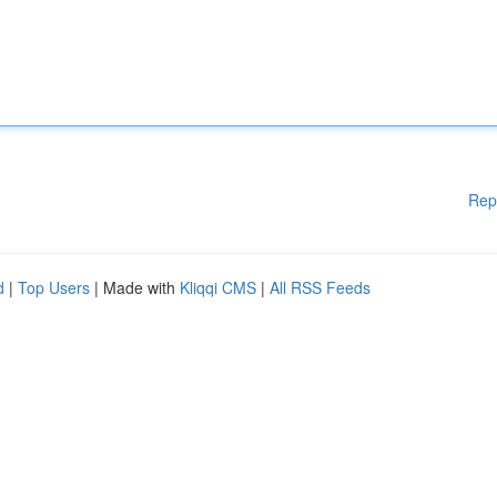
Rep
d
|
Top Users
| Made with
Kliqqi CMS
|
All RSS Feeds