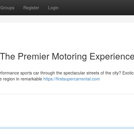
Groups
Register
Login
 The Premier Motoring Experienc
formance sports car through the spectacular streets of the city? Exotic
the region in remarkable
https://firstsupercarrental.com