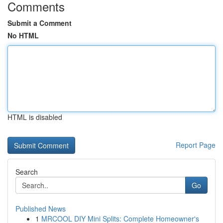
Comments
Submit a Comment
No HTML
HTML is disabled
Report Page
Search
Go
Published News
1
MRCOOL DIY Mini Splits: Complete Homeowner's