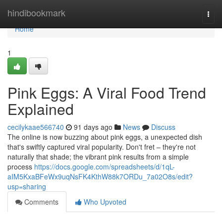
Home
hindibookmark
Togg
navi
Home
1
Pink Eggs: A Viral Food Trend
Explained
cecilykaae566740
91 days ago
News
Discuss
The online is now buzzing about pink eggs, a unexpected dish
that's swiftly captured viral popularity. Don't fret – they're not
naturally that shade; the vibrant pink results from a simple
process
https://docs.google.com/spreadsheets/d/1qL-
aIM5KxaBFeWx9uqNsFK4KthW88k7ORDu_7a02O8s/edit?
usp=sharing
Comments
Who Upvoted