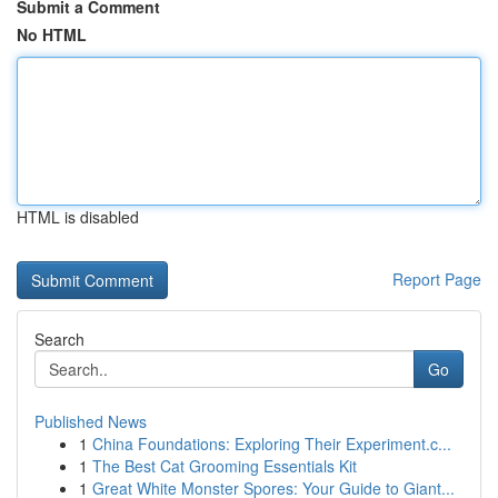
Submit a Comment
No HTML
HTML is disabled
Report Page
Search
Go
Published News
1
China Foundations: Exploring Their Experiment.c...
1
The Best Cat Grooming Essentials Kit
1
Great White Monster Spores: Your Guide to Giant...