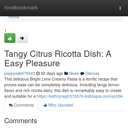
Home
hindibookmark
Togg
navi
Home
1
Tangy Citrus Ricotta Dish: A
Easy Pleasure
poppyaijk879020
92 days ago
News
Discuss
This delicious Bright Lime Creamy Pasta is a terrific recipe that
proves ease can be completely delicious. Including tangy lemon
flavor and rich ricotta dairy, this dish is remarkably easy to create
and suitable for a
https://kathrynagtr572976.losblogos.com/profile
Comments
Who Upvoted
Comments