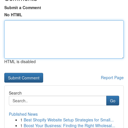
Submit a Comment
No HTML
HTML is disabled
Report Page
Search
Go
Published News
1
Best Shopify Website Setup Strategies for Small...
1
Boost Your Business: Finding the Right Wholesal...