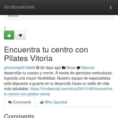
Home
hindibookmark
Togg
navi
Home
1
Encuentra tu centro con
Pilates Vitoria
phoenixsjlx518466
92 days ago
News
Discuss
desarrollar tu cuerpo y mente. A través de ejercicios meticulosos,
lograrás una mayor flexibilidad. Nuestro equipo de especialistas
está dispuesto a guiarte en tu desarrollo hacia un estilo de vida
más saludable.
https://throbsocial.com/story23513160/encuentra-
tu-centro-con-pilates-vitoria
Comments
Who Upvoted
Comments