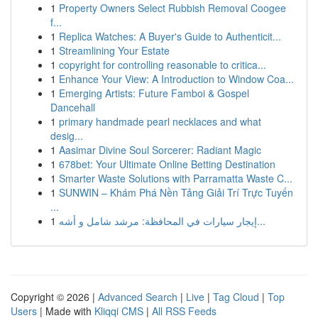
1
Property Owners Select Rubbish Removal Coogee
f...
1
Replica Watches: A Buyer's Guide to Authenticit...
1
Streamlining Your Estate
1
copyright for controlling reasonable to critica...
1
Enhance Your View: A Introduction to Window Coa...
1
Emerging Artists: Future Famboi & Gospel
Dancehall
1
primary handmade pearl necklaces and what
desig...
1
Aasimar Divine Soul Sorcerer: Radiant Magic
1
678bet: Your Ultimate Online Betting Destination
1
Smarter Waste Solutions with Parramatta Waste C...
1
SUNWIN – Khám Phá Nền Tảng Giải Trí Trực Tuyến
...
1
إيجار سيارات في المحافظة: مرشد شامل و أشه...
Copyright © 2026 |
Advanced Search
|
Live
|
Tag Cloud
|
Top
Users
| Made with
Kliqqi CMS
|
All RSS Feeds