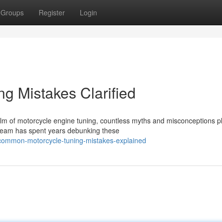
Groups
Register
Login
g Mistakes Clarified
alm of motorcycle engine tuning, countless myths and misconceptions 
 team has spent years debunking these
common-motorcycle-tuning-mistakes-explained