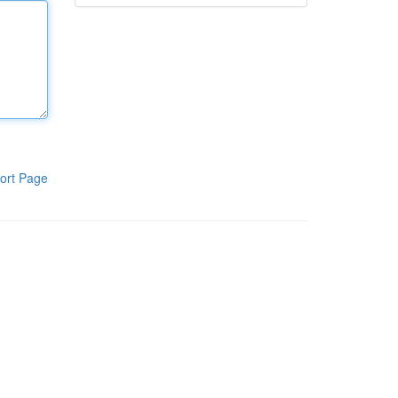
ort Page