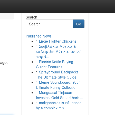
Search
Go
Published News
1
Liege Fighter Chickens
1
Σουβλάκια Μύτικα &
καλαμάκι Μύτικα: τοπική
παρά...
1
Electric Kettle Buying
plague
Guide: Features
1
Sprayground Backpacks:
The Ultimate Style Guide
1
Meme Soundboard: Your
Ultimate Funny Collection
1
Menguasai Tinjauan
Investasi Gold Sehari-hari: ...
1
malignancies is influenced
by a complex mix ...