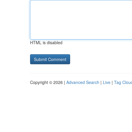
HTML is disabled
Copyright © 2026 |
Advanced Search
|
Live
|
Tag Clou