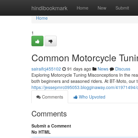
Home
hindibookmark
Home
New
Submit
Home
1
Common Motorcycle Tunin
sairaifcj455102
91 days ago
News
Discuss
Exploring Motorcycle Tuning Misconceptions In the re
both beginners and seasoned riders. At BT-Moto, our
https://jessepmrc095053.blogginaway.com/41971494/
Comments
Who Upvoted
Comments
Submit a Comment
No HTML