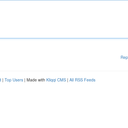
Rep
d
|
Top Users
| Made with
Kliqqi CMS
|
All RSS Feeds