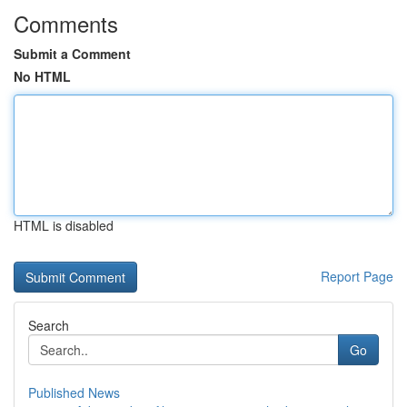
Comments
Submit a Comment
No HTML
HTML is disabled
Report Page
Search
Go
Published News