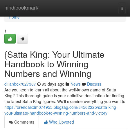
Home
hindibookmark
Togg
navi
Home
1
{Satta King: Your Ultimate
Handbook to Winning
Numbers and Winning
dillanboxr027387
93 days ago
News
Discuss
Are you keen to learn all about the well-known game of Satta
King? This thorough guide is your definitive destination for finding
the latest Satta King figures. We’ll examine everything you want to
https://brendaixdm074955.blogzag.com/84562225/satta-king-
your-ultimate-handbook-to-winning-numbers-and-victory
Comments
Who Upvoted