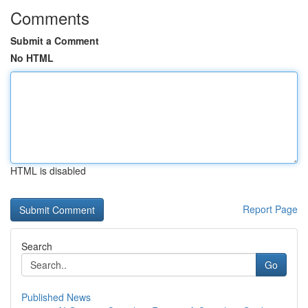
Comments
Submit a Comment
No HTML
HTML is disabled
Report Page
Search
Go
Published News