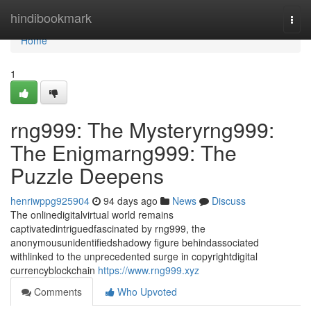
Home
hindibookmark
Togg
navi
Home
1
rng999: The Mysteryrng999:
The Enigmarng999: The
Puzzle Deepens
henriwppg925904
94 days ago
News
Discuss
The onlinedigitalvirtual world remains
captivatedintriguedfascinated by rng999, the
anonymousunidentifiedshadowy figure behindassociated
withlinked to the unprecedented surge in copyrightdigital
currencyblockchain
https://www.rng999.xyz
Comments
Who Upvoted