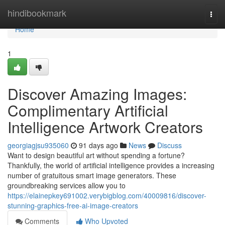
Home
hindibookmark
Togg
navi
Home
1
Discover Amazing Images:
Complimentary Artificial
Intelligence Artwork Creators
georgiagjsu935060
91 days ago
News
Discuss
Want to design beautiful art without spending a fortune?
Thankfully, the world of artificial intelligence provides a increasing
number of gratuitous smart image generators. These
groundbreaking services allow you to
https://elainepkey691002.verybigblog.com/40009816/discover-
stunning-graphics-free-ai-image-creators
Comments
Who Upvoted