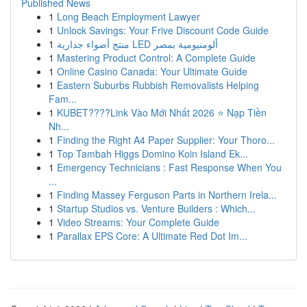
Published News
1
Long Beach Employment Lawyer
1
Unlock Savings: Your Frive Discount Code Guide
1
منتج أضواء جدارية LED ألومنيومية بمصر
1
Mastering Product Control: A Complete Guide
1
Online Casino Canada: Your Ultimate Guide
1
Eastern Suburbs Rubbish Removalists Helping
Fam...
1
KUBET????️Link Vào Mới Nhất 2026 ⭐ Nạp Tiền
Nh...
1
Finding the Right A4 Paper Supplier: Your Thoro...
1
Top Tambah Higgs Domino Koin Island Ek...
1
Emergency Technicians : Fast Response When You
...
1
Finding Massey Ferguson Parts in Northern Irela...
1
Startup Studios vs. Venture Builders : Which...
1
Video Streams: Your Complete Guide
1
Parallax EPS Core: A Ultimate Red Dot Im...