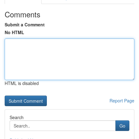
Comments
Submit a Comment
No HTML
HTML is disabled
Report Page
Search
Go