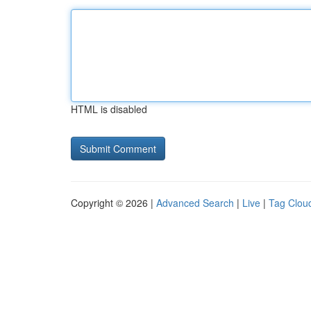
HTML is disabled
Copyright © 2026 |
Advanced Search
|
Live
|
Tag Clou