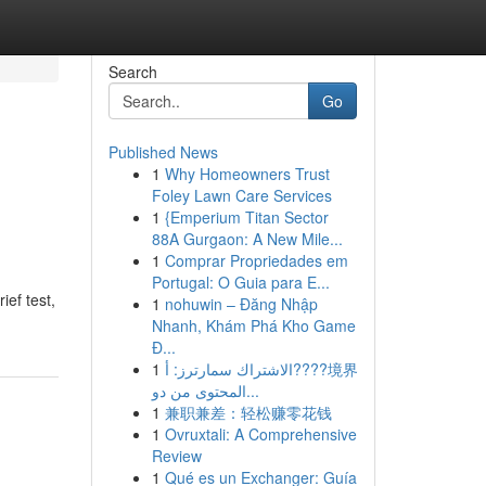
Search
Go
Published News
1
Why Homeowners Trust
Foley Lawn Care Services
1
{Emperium Titan Sector
88A Gurgaon: A New Mile...
1
Comprar Propriedades em
Portugal: O Guia para E...
ief test,
1
nohuwin – Đăng Nhập
Nhanh, Khám Phá Kho Game
Đ...
1
الاشتراك سمارترز: أ????境界
المحتوى من دو...
1
兼职兼差：轻松赚零花钱
1
Ovruxtali: A Comprehensive
Review
1
Qué es un Exchanger: Guía