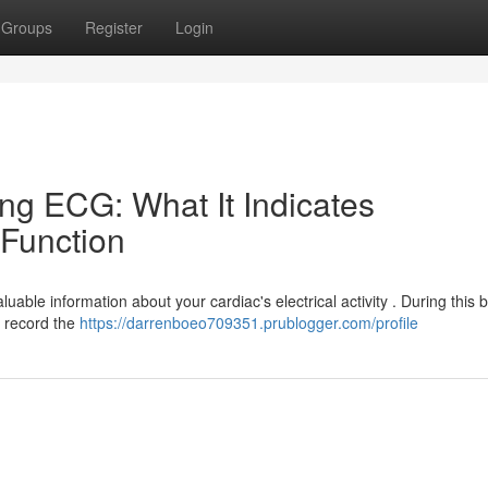
Groups
Register
Login
ng ECG: What It Indicates
Function
able information about your cardiac's electrical activity . During this br
 record the
https://darrenboeo709351.prublogger.com/profile