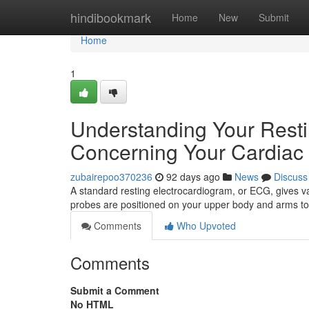
Home
hindibookmark
Home
New
Submit
Home
1
Understanding Your Resti
Concerning Your Cardiac 
zubairepoo370236
92 days ago
News
Discuss
A standard resting electrocardiogram, or ECG, gives valu
probes are positioned on your upper body and arms to
Comments
Who Upvoted
Comments
Submit a Comment
No HTML