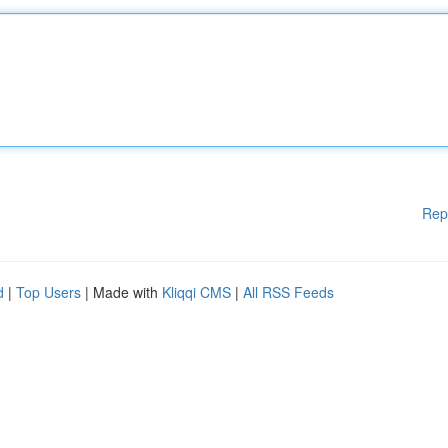
Rep
d
|
Top Users
| Made with
Kliqqi CMS
|
All RSS Feeds