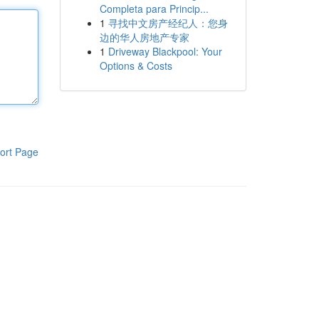
Completa para Princip...
1
寻找中文房产经纪人：您身
边的华人房地产专家
1
Driveway Blackpool: Your
Options & Costs
ort Page