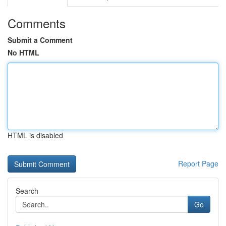
Comments
Submit a Comment
No HTML
HTML is disabled
Report Page
Search
Go