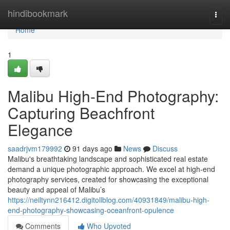
Home
hindibookmark
Togg
navi
Home
1
Malibu High-End Photography:
Capturing Beachfront
Elegance
saadrjvm179992
91 days ago
News
Discuss
Malibu's breathtaking landscape and sophisticated real estate
demand a unique photographic approach. We excel at high-end
photography services, created for showcasing the exceptional
beauty and appeal of Malibu’s
https://neiltynn216412.digitollblog.com/40931849/malibu-high-
end-photography-showcasing-oceanfront-opulence
Comments
Who Upvoted