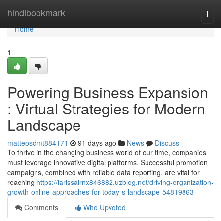
Home
hindibookmark
Togg
navi
Home
1
Powering Business Expansion
: Virtual Strategies for Modern
Landscape
matteosdmt884171
91 days ago
News
Discuss
To thrive in the changing business world of our time, companies
must leverage innovative digital platforms. Successful promotion
campaigns, combined with reliable data reporting, are vital for
reaching
https://larissairnx846882.uzblog.net/driving-organization-
growth-online-approaches-for-today-s-landscape-54819863
Comments
Who Upvoted