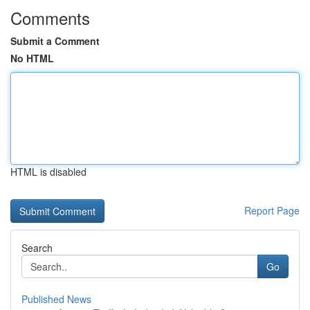
Comments
Submit a Comment
No HTML
HTML is disabled
Report Page
Search
Go
Published News