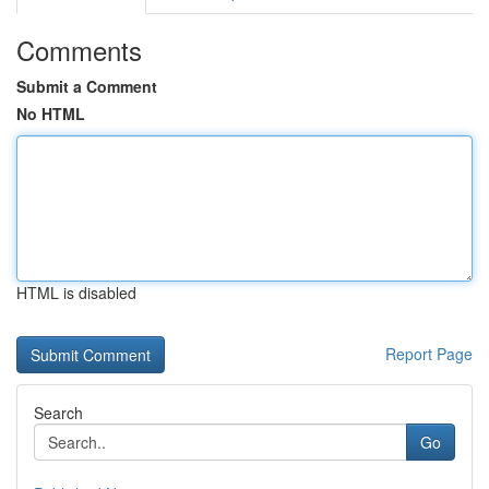
Comments
Submit a Comment
No HTML
HTML is disabled
Report Page
Search
Go