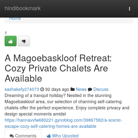
Home
hindibookmark
Togg
navi
Home
1
A Magoebaskloof Retreat:
Cozy Private Chalets Are
Available
sashakefy274073
92 days ago
News
Discuss
Dreaming of a tranquil holiday? Nestled in the stunning
Magoebaskloof area, our selection of charming self-catering
chalets offer the perfect experience. Enjoy complete privacy and
design special moments amidst
https://hannavvfw680221.gynoblog.com/39867582/a-scenic-
escape-cozy-self-catering-homes-are-available
Comments
Who Upvoted