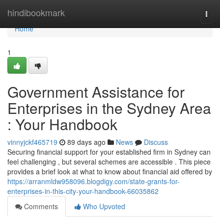
Home
hindibookmark
Togg
navi
Home
1
Government Assistance for
Enterprises in the Sydney Area
: Your Handbook
vinnyjckf465719
89 days ago
News
Discuss
Securing financial support for your established firm in Sydney can
feel challenging , but several schemes are accessible . This piece
provides a brief look at what to know about financial aid offered by
https://arranmldw958096.blogdigy.com/state-grants-for-
enterprises-in-this-city-your-handbook-66035862
Comments
Who Upvoted