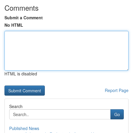
Comments
Submit a Comment
No HTML
HTML is disabled
Report Page
Search
Go
Published News