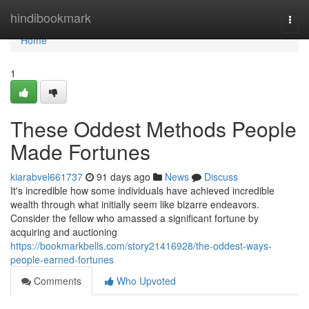
Home
hindibookmark
Togg
navi
Home
1
These Oddest Methods People
Made Fortunes
kiarabvel661737
91 days ago
News
Discuss
It's incredible how some individuals have achieved incredible
wealth through what initially seem like bizarre endeavors.
Consider the fellow who amassed a significant fortune by
acquiring and auctioning
https://bookmarkbells.com/story21416928/the-oddest-ways-
people-earned-fortunes
Comments
Who Upvoted