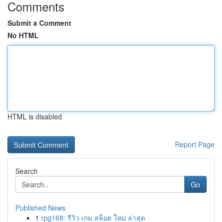
Comments
Submit a Comment
No HTML
HTML is disabled
Report Page
Search
Go
Published News
1
rpg168: รีวิว เกม สล็อต ใหม่ ล่าสุด