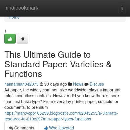
Home
hindibookmark
Togg
navi
Home
1
This Ultimate Guide to
Standard Paper: Varieties &
Functions
haimamiah042373
90 days ago
News
Discuss
A4 paper, the widely common size worldwide, plays a important
role in countless contexts. However did you know there’s more
than just basic type? From everyday printer paper, suitable for
documents, to premium
https://marcvcpp165259.blogpostie.com/62045255/a-ultimate-
resource-to-210x297mm-paper-types-functions
Comments
Who Upvoted