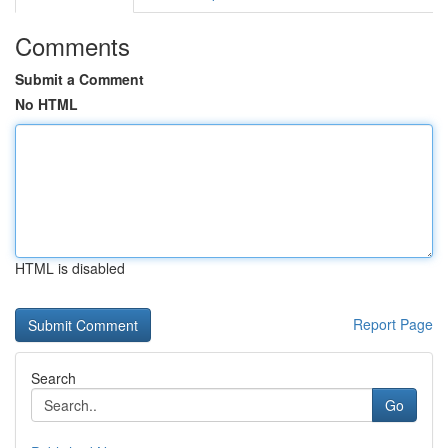
Comments
Submit a Comment
No HTML
HTML is disabled
Report Page
Search
Go