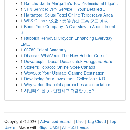
1
Rancho Santa Margarita's Top Professional Figur...
1
VPN Service: VPN Service: - Your Detailed ...
1
Hargatoto: Solusi Togel Online Terpercaya Anda
1
WPS Office 中文版：无偿 办公 工具 深度 测试
1
Boost Your Company: A Overview to Appointment
B...
1
Rubbish Removal Croydon Enhancing Everyday
Livi...
1
66789 Talent Academy
1
Discover WishVexo: The New Hub for One-of-...
1
Dewataspin: Dasar-Dasar untuk Pengguna Baru
1
Stoker's Tobacco Online Store Canada
1
Wow388: Your Ultimate Gaming Destination
1
Developing Your Investment Collection : A R...
1
Why varied financial approaches are crucial for...
1
시알리스 살 곳: 안전하고 저렴한 곳은?
Copyright © 2026 |
Advanced Search
|
Live
|
Tag Cloud
|
Top
Users
| Made with
Kliqqi CMS
|
All RSS Feeds