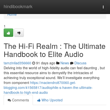
Home
hindibookmark
Togg
navi
Home
1
The Hi-Fi Realm : The Ultimate
Handbook to Elite Audio
tamzinilad356660
91 days ago
News
Discuss
Delving into the world of high-fidelity audio can feel daunting , but
this essential resource aims to demystify the intricacies of
achieving truly exceptional sound. We’ll investigate everything
from component
https://maciendro870060.get-
blogging.com/41565817/audiophile-s-haven-the-ultimate-
handbook-to-high-end-audio
Comments
Who Upvoted