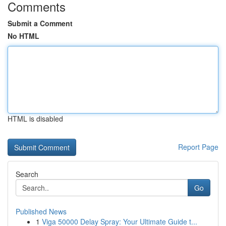
Comments
Submit a Comment
No HTML
HTML is disabled
Report Page
Search
Go
Published News
1
Viga 50000 Delay Spray: Your Ultimate Guide t...